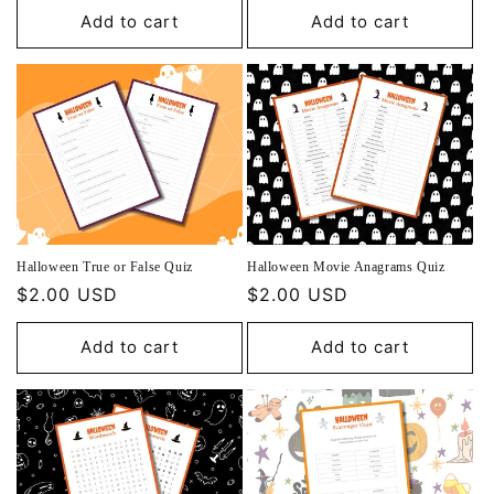
Add to cart
Add to cart
Halloween True or False Quiz
Halloween Movie Anagrams Quiz
Regular
$2.00 USD
Regular
$2.00 USD
price
price
Add to cart
Add to cart