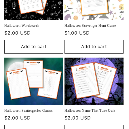
Halloween Wordsearch
Halloween Scavenger Hunt Game
Regular
$2.00 USD
Regular
$1.00 USD
price
price
Add to cart
Add to cart
Halloween Scattergories Games
Halloween Name That Tune Quiz
Regular
$2.00 USD
Regular
$2.00 USD
price
price