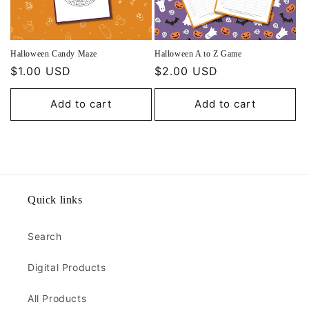
Halloween Candy Maze
Halloween A to Z Game
Regular
$1.00 USD
Regular
$2.00 USD
price
price
Add to cart
Add to cart
Quick links
Search
Digital Products
All Products