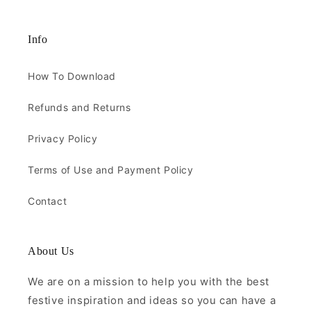
Info
How To Download
Refunds and Returns
Privacy Policy
Terms of Use and Payment Policy
Contact
About Us
We are on a mission to help you with the best
festive inspiration and ideas so you can have a