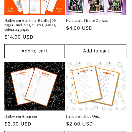
o
n
Halloween Activities Bundle | 50
Halloween Picture Quizzes
:
pages | including quizzes, games,
Regular
$4.00 USD
colouring pages
price
Regular
$14.00 USD
price
Add to cart
Add to cart
Halloween Anagrams
Halloween Kids Quiz
Regular
$2.00 USD
Regular
$2.00 USD
price
price