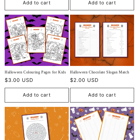
Add to cart
Add to cart
Halloween Colouring Pages for Kids
Halloween Chocolate Slogan Match
Regular
$3.00 USD
Regular
$2.00 USD
price
price
Add to cart
Add to cart