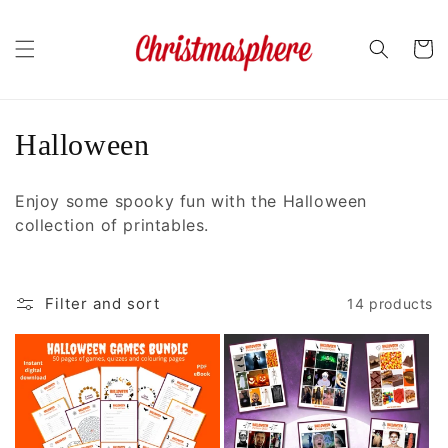
Skip to
content
Cart
C
Halloween
o
Enjoy some spooky fun with the Halloween
l
collection of printables.
l
e
Filter and sort
14 products
c
t
i