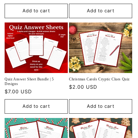
price
Add to cart
Add to cart
Quiz Answer Sheet Bundle | 5
Christmas Carols Cryptic Clues Quiz
Designs
Regular
$2.00 USD
Regular
$7.00 USD
price
price
Add to cart
Add to cart