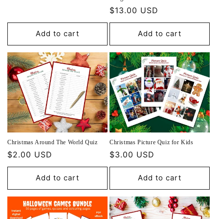
price
Regular
$13.00 USD
price
Add to cart
Add to cart
Christmas Around The World Quiz
Christmas Picture Quiz for Kids
Regular
$2.00 USD
Regular
$3.00 USD
price
price
Add to cart
Add to cart