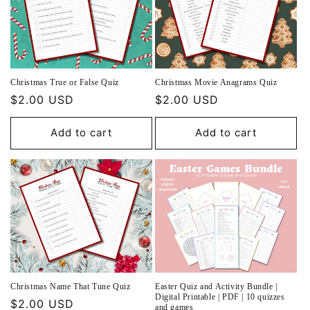
Christmas True or False Quiz
Christmas Movie Anagrams Quiz
Regular
$2.00 USD
Regular
$2.00 USD
price
price
Add to cart
Add to cart
Christmas Name That Tune Quiz
Easter Quiz and Activity Bundle |
Digital Printable | PDF | 10 quizzes
Regular
$2.00 USD
and games