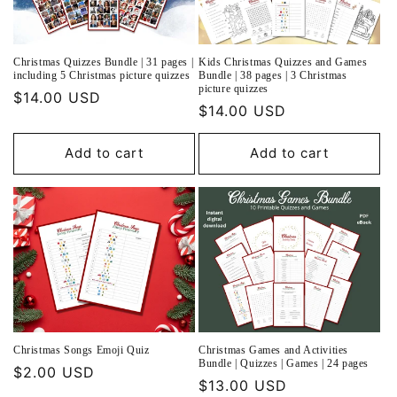
o
n
Christmas Quizzes Bundle | 31 pages |
Kids Christmas Quizzes and Games
:
including 5 Christmas picture quizzes
Bundle | 38 pages | 3 Christmas
picture quizzes
Regular
$14.00 USD
Regular
$14.00 USD
price
price
Add to cart
Add to cart
Christmas Songs Emoji Quiz
Christmas Games and Activities
Bundle | Quizzes | Games | 24 pages
Regular
$2.00 USD
Regular
$13.00 USD
price