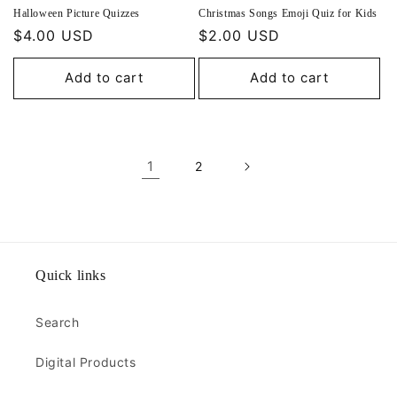
Halloween Picture Quizzes
Christmas Songs Emoji Quiz for Kids
Regular
$4.00 USD
Regular
$2.00 USD
price
price
Add to cart
Add to cart
1
2
Quick links
Search
Digital Products