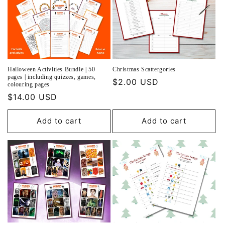
Halloween Activities Bundle | 50
Christmas Scattergories
pages | including quizzes, games,
Regular
$2.00 USD
colouring pages
price
Regular
$14.00 USD
price
Add to cart
Add to cart