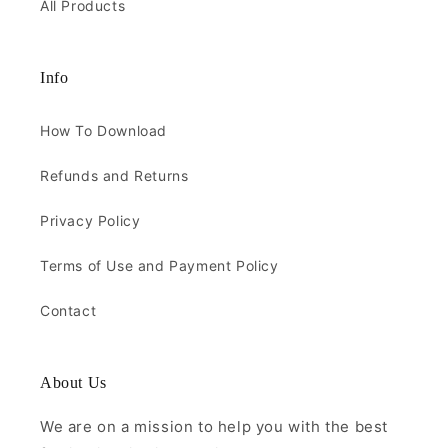
All Products
Info
How To Download
Refunds and Returns
Privacy Policy
Terms of Use and Payment Policy
Contact
About Us
We are on a mission to help you with the best