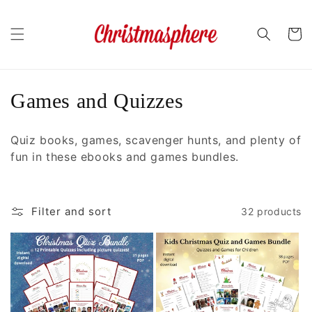
Skip to
content
Cart
C
Games and Quizzes
o
Quiz books, games, scavenger hunts, and plenty of
l
fun in these ebooks and games bundles.
l
e
Filter and sort
32 products
c
t
i