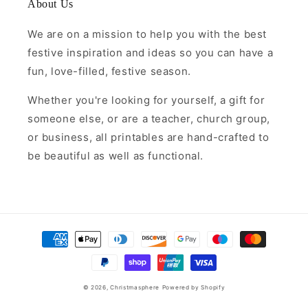
About Us
We are on a mission to help you with the best
festive inspiration and ideas so you can have a
fun, love-filled, festive season.
Whether you're looking for yourself, a gift for
someone else, or are a teacher, church group,
or business, all printables are hand-crafted to
be beautiful as well as functional.
Payment
methods
© 2026,
Christmasphere
Powered by Shopify