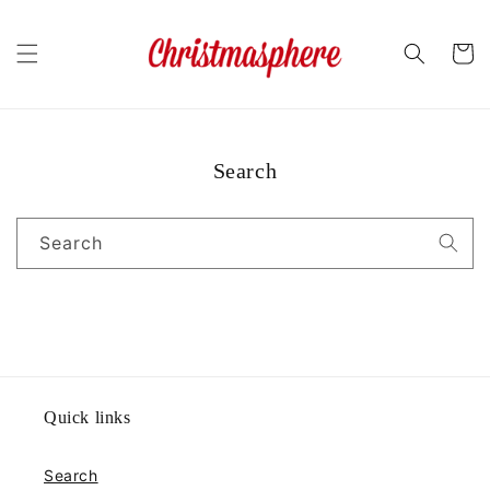
Skip to
content
Cart
Search
Search
Quick links
Search