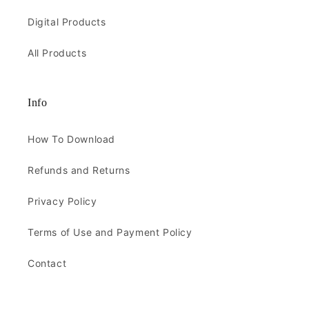
Digital Products
All Products
Info
How To Download
Refunds and Returns
Privacy Policy
Terms of Use and Payment Policy
Contact