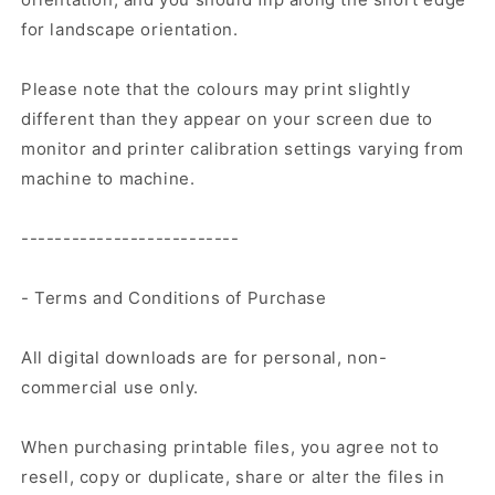
for landscape orientation.
Please note that the colours may print slightly
different than they appear on your screen due to
monitor and printer calibration settings varying from
machine to machine.
--------------------------
- Terms and Conditions of Purchase
All digital downloads are for personal, non-
commercial use only.
When purchasing printable files, you agree not to
resell, copy or duplicate, share or alter the files in