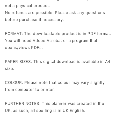
not a physical product.
No refunds are possible. Please ask any questions
before purchase if necessary.
FORMAT: The downloadable product is in PDF format.
You will need Adobe Acrobat or a program that
opens/views PDFs.
PAPER SIZES: This digital download is available in A4
size.
COLOUR: Please note that colour may vary slightly
from computer to printer.
FURTHER NOTES: This planner was created in the
UK, as such, all spelling is in UK English.