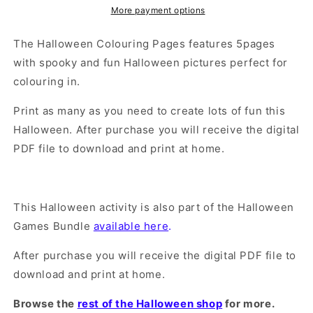
More payment options
The Halloween Colouring Pages features 5pages
with spooky and fun Halloween pictures perfect for
colouring in.
Print as many as you need to create lots of fun this
Halloween. After purchase you will receive the digital
PDF file to download and print at home.
This Halloween activity is also part of the Halloween
Games Bundle
available here
.
After purchase you will receive the digital PDF file to
download and print at home.
Browse the
rest of the Halloween shop
for more.