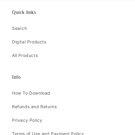
Quick links
Search
Digital Products
All Products
Info
How To Download
Refunds and Returns
Privacy Policy
Terms of Use and Payment Policy