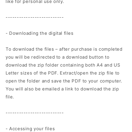
like for personal use only.
--------------------------
- Downloading the digital files
To download the files – after purchase is completed
you will be redirected to a download button to
download the zip folder containing both A4 and US
Letter sizes of the PDF. Extract/open the zip file to
open the folder and save the PDF to your computer.
You will also be emailed a link to download the zip
file.
--------------------------
- Accessing your files