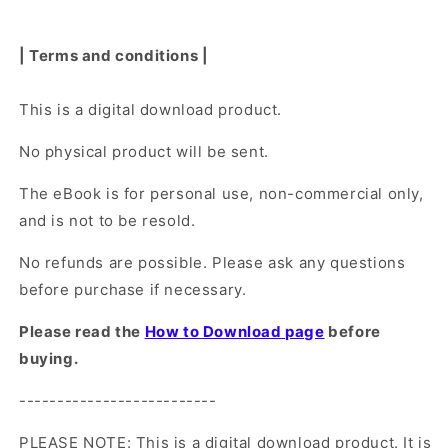
| Terms and conditions |
This is a digital download product.
No physical product will be sent.
The eBook is for personal use, non-commercial only,
and is not to be resold.
No refunds are possible. Please ask any questions
before purchase if necessary.
Please read the
How to Download page
before
buying.
--------------------------
PLEASE NOTE: This is a digital download product. It is