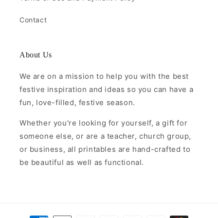
Contact
About Us
We are on a mission to help you with the best
festive inspiration and ideas so you can have a
fun, love-filled, festive season.
Whether you're looking for yourself, a gift for
someone else, or are a teacher, church group,
or business, all printables are hand-crafted to
be beautiful as well as functional.
Payment