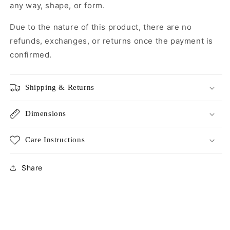
any way, shape, or form.
Due to the nature of this product, there are no
refunds, exchanges, or returns once the payment is
confirmed.
Shipping & Returns
Dimensions
Care Instructions
Share