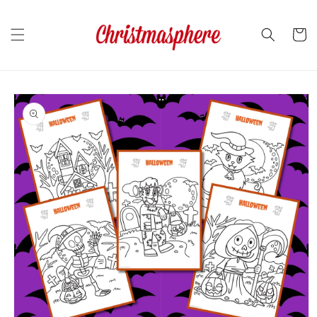
Skip to
content
Cart
Skip to
product
information