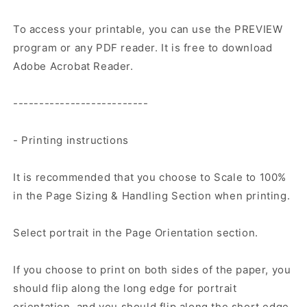
To access your printable, you can use the PREVIEW
program or any PDF reader. It is free to download
Adobe Acrobat Reader.
--------------------------
- Printing instructions
It is recommended that you choose to Scale to 100%
in the Page Sizing & Handling Section when printing.
Select portrait in the Page Orientation section.
If you choose to print on both sides of the paper, you
should flip along the long edge for portrait
orientation, and you should flip along the short edge