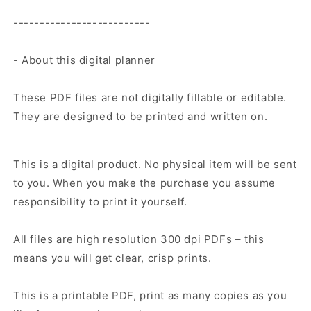
--------------------------
- About this digital planner
These PDF files are not digitally fillable or editable.
They are designed to be printed and written on.
This is a digital product. No physical item will be sent
to you. When you make the purchase you assume
responsibility to print it yourself.
All files are high resolution 300 dpi PDFs – this
means you will get clear, crisp prints.
This is a printable PDF, print as many copies as you