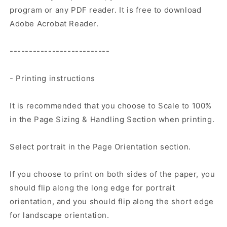
program or any PDF reader. It is free to download
Adobe Acrobat Reader.
--------------------------
- Printing instructions
It is recommended that you choose to Scale to 100%
in the Page Sizing & Handling Section when printing.
Select portrait in the Page Orientation section.
If you choose to print on both sides of the paper, you
should flip along the long edge for portrait
orientation, and you should flip along the short edge
for landscape orientation.