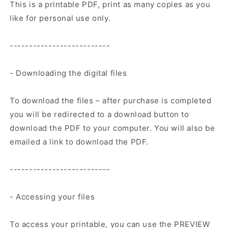
This is a printable PDF, print as many copies as you
like for personal use only.
--------------------------
- Downloading the digital files
To download the files – after purchase is completed
you will be redirected to a download button to
download the PDF to your computer. You will also be
emailed a link to download the PDF.
--------------------------
- Accessing your files
To access your printable, you can use the PREVIEW