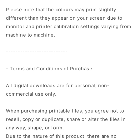
Please note that the colours may print slightly
different than they appear on your screen due to
monitor and printer calibration settings varying from
machine to machine.
--------------------------
- Terms and Conditions of Purchase
All digital downloads are for personal, non-
commercial use only.
When purchasing printable files, you agree not to
resell, copy or duplicate, share or alter the files in
any way, shape, or form.
Due to the nature of this product, there are no