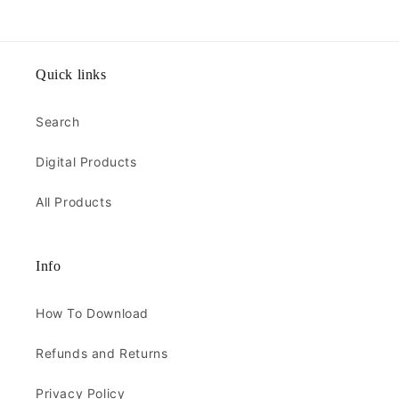
Quick links
Search
Digital Products
All Products
Info
How To Download
Refunds and Returns
Privacy Policy