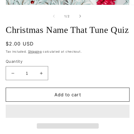
Open
O
media
m
1
2
of
1
/
2
in
in
modal
m
Christmas Name That Tune Quiz
Regular
$2.00 USD
price
Tax included.
Shipping
calculated at checkout.
Quantity
Decrease
Increase
quantity
quantity
for
for
Christmas
Christmas
Add to cart
Name
Name
That
That
Tune
Tune
Quiz
Quiz