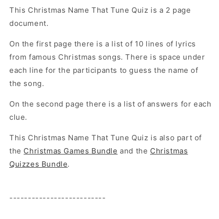
This Christmas Name That Tune Quiz is a 2 page
document.
On the first page there is a list of 10 lines of lyrics
from famous Christmas songs. There is space under
each line for the participants to guess the name of
the song.
On the second page there is a list of answers for each
clue.
This Christmas Name That Tune Quiz
is also part of
the
Christmas Games Bundle
and the
Christmas
Quizzes Bundle
.
--------------------------