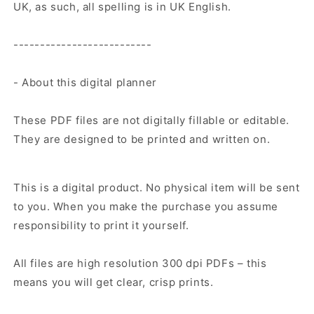
UK, as such, all spelling is in UK English.
--------------------------
- About this digital planner
These PDF files are not digitally fillable or editable.
They are designed to be printed and written on.
This is a digital product. No physical item will be sent
to you. When you make the purchase you assume
responsibility to print it yourself.
All files are high resolution 300 dpi PDFs – this
means you will get clear, crisp prints.