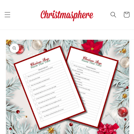
Skip to
content
Cart
Skip to
product
information