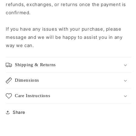
refunds, exchanges, or returns once the payment is
confirmed.
If you have any issues with your purchase, please
message and we will be happy to assist you in any
way we can.
Shipping & Returns
Dimensions
Care Instructions
Share