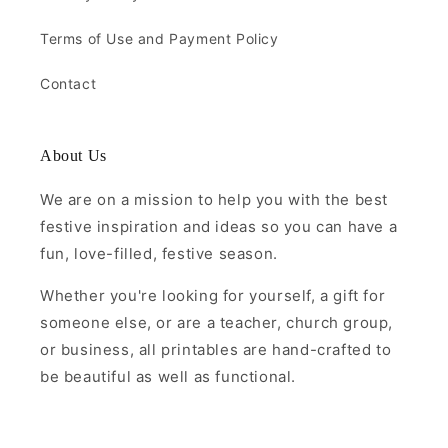
Terms of Use and Payment Policy
Contact
About Us
We are on a mission to help you with the best
festive inspiration and ideas so you can have a
fun, love-filled, festive season.
Whether you're looking for yourself, a gift for
someone else, or are a teacher, church group,
or business, all printables are hand-crafted to
be beautiful as well as functional.