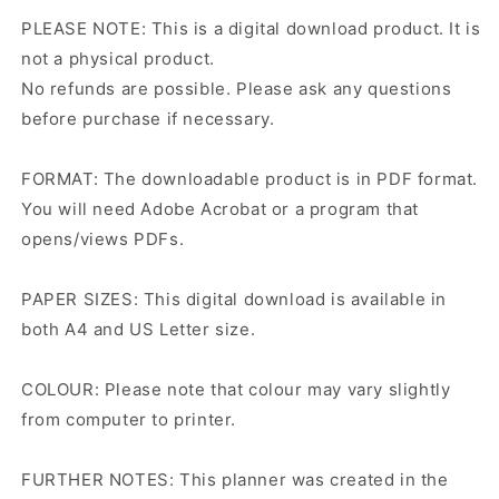
PLEASE NOTE: This is a digital download product. It is
not a physical product.
No refunds are possible. Please ask any questions
before purchase if necessary.
FORMAT: The downloadable product is in PDF format.
You will need Adobe Acrobat or a program that
opens/views PDFs.
PAPER SIZES: This digital download is available in
both A4 and US Letter size.
COLOUR: Please note that colour may vary slightly
from computer to printer.
FURTHER NOTES: This planner was created in the