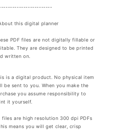
------------------------
About this digital planner
ese PDF files are not digitally fillable or
itable. They are designed to be printed
d written on.
is is a digital product. No physical item
ll be sent to you. When you make the
rchase you assume responsibility to
int it yourself.
l files are high resolution 300 dpi PDFs
this means you will get clear, crisp