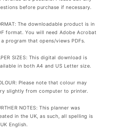
estions before purchase if necessary.
RMAT: The downloadable product is in
F format. You will need Adobe Acrobat
 a program that opens/views PDFs.
PER SIZES: This digital download is
ailable in both A4 and US Letter size.
LOUR: Please note that colour may
ry slightly from computer to printer.
RTHER NOTES: This planner was
eated in the UK, as such, all spelling is
 UK English.