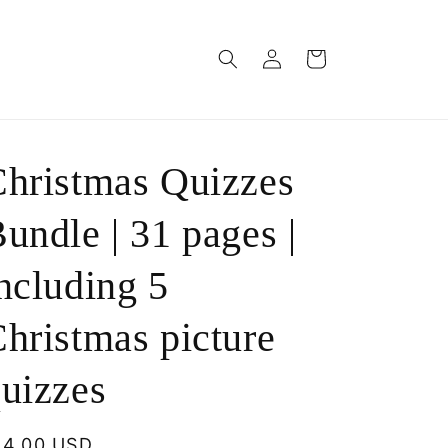
Log
Cart
in
hristmas Quizzes
undle | 31 pages |
ncluding 5
hristmas picture
uizzes
egular
14.00 USD