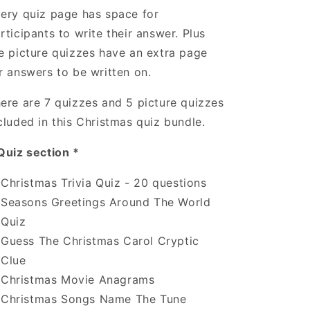
ery quiz page has space for
rticipants to write their answer. Plus
e picture quizzes have an extra page
r answers to be written on.
ere are 7 quizzes and 5 picture quizzes
cluded in this Christmas quiz bundle.
Quiz section *
Christmas Trivia Quiz - 20 questions
Seasons Greetings Around The World
Quiz
Guess The Christmas Carol Cryptic
Clue
Christmas Movie Anagrams
Christmas Songs Name The Tune