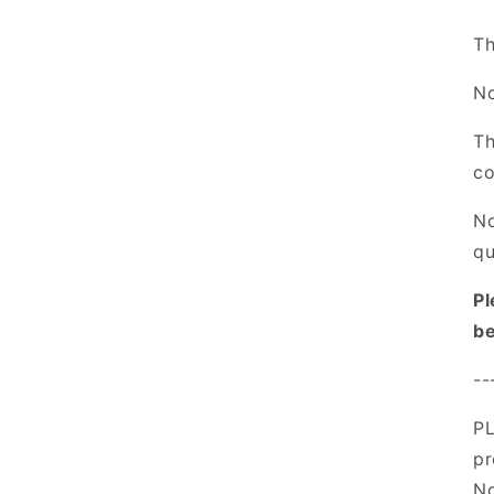
Th
No
Th
co
No
qu
Pl
be
--
PL
pr
No