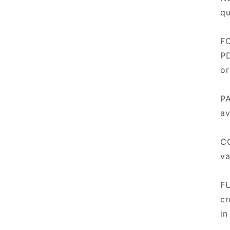
qu
FO
PD
or
PA
av
CO
va
FU
cr
in