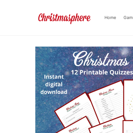
Skip to
content
Home
Gam
Skip to
product
information