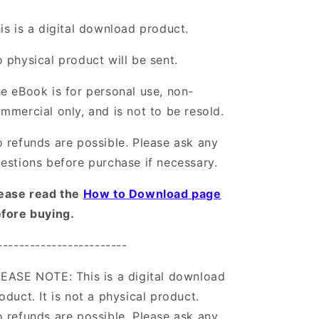
is is a digital download product.
 physical product will be sent.
e eBook is for personal use, non-
mmercial only, and is not to be resold.
 refunds are possible. Please ask any
estions before purchase if necessary.
ease read the
How to Download page
fore buying.
------------------------
EASE NOTE: This is a digital download
oduct. It is not a physical product.
 refunds are possible. Please ask any