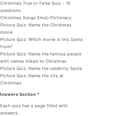
Christmas True or False Quiz - 10
questions
Christmas Songs Emoji Pictionary
Picture Quiz: Name the Christmas
movie
Picture Quiz: Which movie is this Santa
from?
Picture Quiz: Name the famous people
with names linked to Christmas
Picture Quiz: Name the celebrity Santa
Picture Quiz: Name the city at
Christmas
Answers Section *
Each quiz has a page filled with
answers.