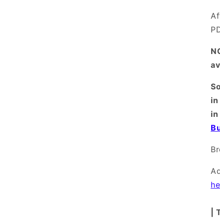
Af
PD
NO
av
So
in
in
Bu
B
A
he
| 