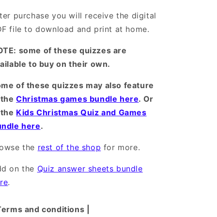
ter purchase you will receive the digital
F file to download and print at home.
TE: some of these quizzes are
ailable to buy on their own.
me of these quizzes may also feature
 the
Christmas games bundle here
. Or
 the
Kids Christmas Quiz and Games
ndle here
.
rowse the
rest of the shop
for more.
dd on the
Quiz answer sheets bundle
re
.
Terms and conditions |