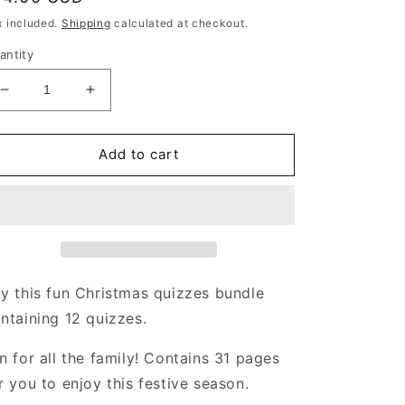
rice
x included.
Shipping
calculated at checkout.
antity
Decrease
Increase
quantity
quantity
for
for
Christmas
Christmas
Add to cart
Quizzes
Quizzes
Bundle
Bundle
|
|
31
31
pages
pages
|
|
including
including
y this fun Christmas quizzes bundle
5
5
ntaining 12 quizzes.
Christmas
Christmas
picture
picture
n for all the family! Contains 31 pages
quizzes
quizzes
r you to enjoy this festive season.