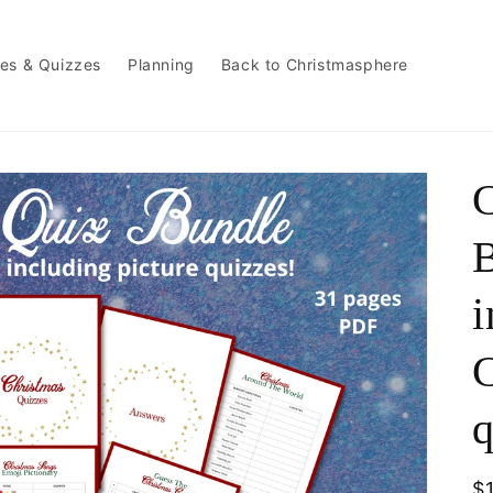
es & Quizzes
Planning
Back to Christmasphere
C
B
i
C
q
R
$