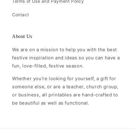
Terms of Use and Payment Policy
Contact
About Us
We are on a mission to help you with the best
festive inspiration and ideas so you can have a
fun, love-filled, festive season.
Whether you're looking for yourself, a gift for
someone else, or are a teacher, church group,
or business, all printables are hand-crafted to
be beautiful as well as functional.