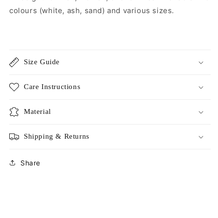
colours (white, ash, sand) and various sizes.
Size Guide
Care Instructions
Material
Shipping & Returns
Share