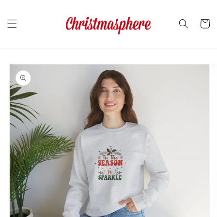
Skip to
content
Cart
Skip to
product
information