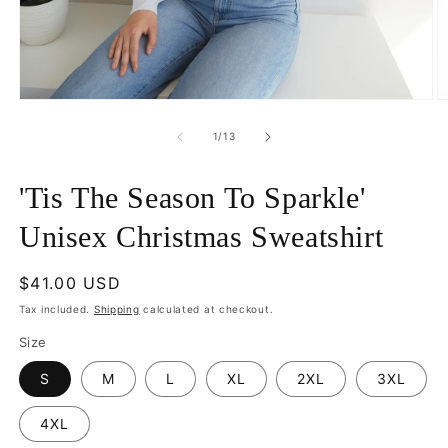
Open
O
media
m
1
2
of
1
/
13
in
in
modal
m
'Tis The Season To Sparkle'
Unisex Christmas Sweatshirt
Regular
$41.00 USD
price
Tax included.
Shipping
calculated at checkout.
Size
S
M
L
XL
2XL
3XL
4XL