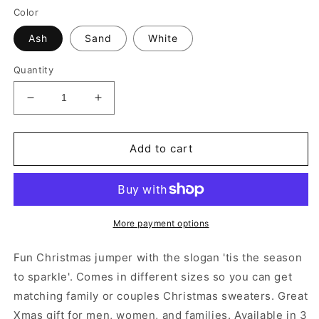
Color
Ash
Sand
White
Quantity
Decrease
Increase
quantity
quantity
for
for
&#39;Tis
&#39;Tis
Add to cart
The
The
Season
Season
To
To
Sparkle&#39;
Sparkle&#39;
Unisex
Unisex
More payment options
Christmas
Christmas
Sweatshirt
Sweatshirt
Fun Christmas jumper with the slogan 'tis the season
to sparkle'. Comes in different sizes so you can get
matching family or couples Christmas sweaters. Great
Xmas gift for men, women, and families. Available in 3