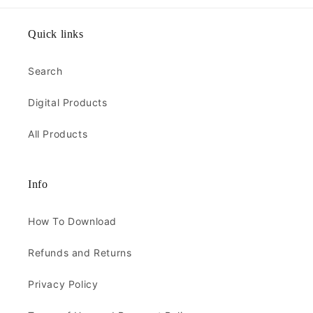
Quick links
Search
Digital Products
All Products
Info
How To Download
Refunds and Returns
Privacy Policy