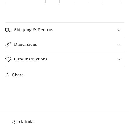
Shipping & Returns
Dimensions
Care Instructions
Share
Quick links