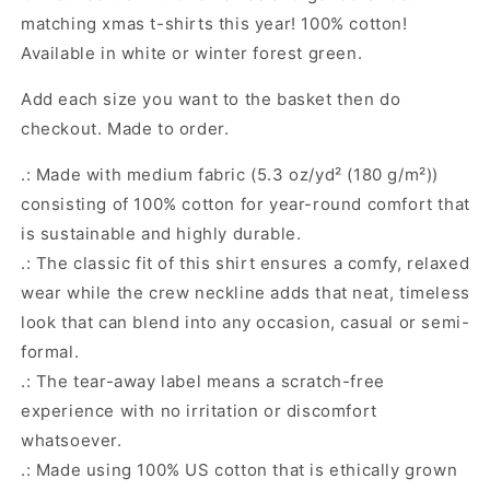
matching xmas t-shirts this year! 100% cotton!
Available in white or winter forest green.
Add each size you want to the basket then do
checkout. Made to order.
.: Made with medium fabric (5.3 oz/yd² (180 g/m²))
consisting of 100% cotton for year-round comfort that
is sustainable and highly durable.
.: The classic fit of this shirt ensures a comfy, relaxed
wear while the crew neckline adds that neat, timeless
look that can blend into any occasion, casual or semi-
formal.
.: The tear-away label means a scratch-free
experience with no irritation or discomfort
whatsoever.
.: Made using 100% US cotton that is ethically grown