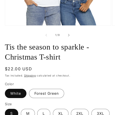
Open
O
media
m
1
3
of
1
/
9
in
in
modal
m
Tis the season to sparkle -
Christmas T-shirt
Regular
$22.00 USD
price
Tax included.
Shipping
calculated at checkout.
Color
White
Forest Green
Size
S
M
L
XL
2XL
3XL