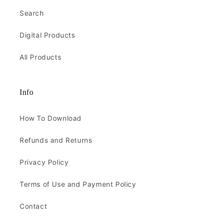
Search
Digital Products
All Products
Info
How To Download
Refunds and Returns
Privacy Policy
Terms of Use and Payment Policy
Contact