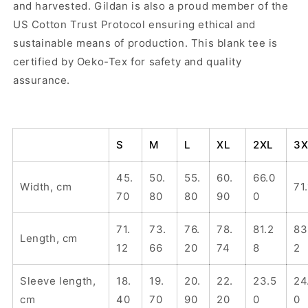
and harvested. Gildan is also a proud member of the
US Cotton Trust Protocol ensuring ethical and
sustainable means of production. This blank tee is
certified by Oeko-Tex for safety and quality
assurance.
S
M
L
XL
2XL
3X
45.
50.
55.
60.
66.0
Width, cm
71
70
80
80
90
0
71.
73.
76.
78.
81.2
83
Length, cm
12
66
20
74
8
2
Sleeve length,
18.
19.
20.
22.
23.5
24
cm
40
70
90
20
0
0