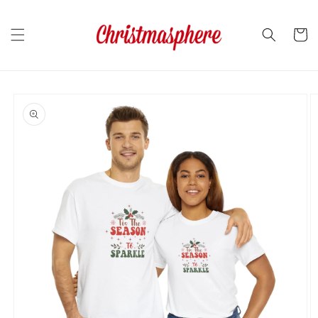
Skip to
content
Cart
Skip to
product
information