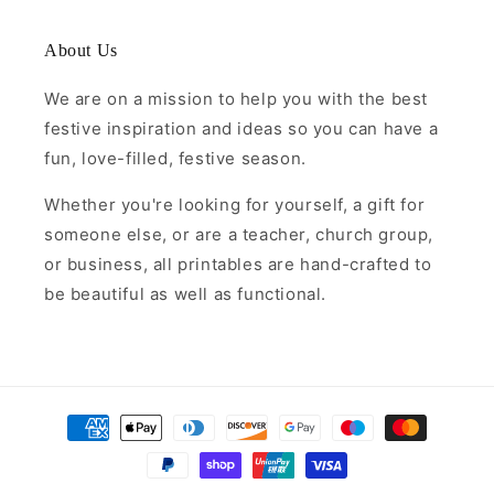
About Us
We are on a mission to help you with the best
festive inspiration and ideas so you can have a
fun, love-filled, festive season.
Whether you're looking for yourself, a gift for
someone else, or are a teacher, church group,
or business, all printables are hand-crafted to
be beautiful as well as functional.
Payment
methods