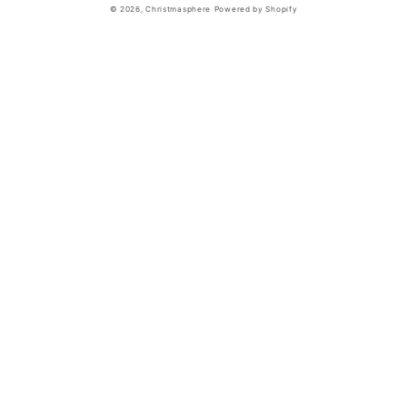
© 2026,
Christmasphere
Powered by Shopify