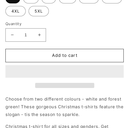
4XL
5XL
Quantity
Decrease
Increase
quantity
quantity
for
for
Tis
Tis
Add to cart
the
the
season
season
to
to
sparkle
sparkle
-
-
Christmas
Christmas
T-
T-
Choose from two different colours - white and forest
shirt
shirt
green! These gorgeous Christmas t-shirts feature the
slogan - tis the season to sparkle.
Christmas t-shirt for all sizes and genders. Get