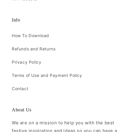
Info
How To Download
Refunds and Returns
Privacy Policy
Terms of Use and Payment Policy
Contact
About Us
We are on a mission to help you with the best
festive inspiration and ideas so you can have a