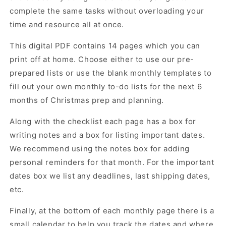
complete the same tasks without overloading your
time and resource all at once.
This digital PDF contains 14 pages which you can
print off at home. Choose either to use our pre-
prepared lists or use the blank monthly templates to
fill out your own monthly to-do lists for the next 6
months of Christmas prep and planning.
Along with the checklist each page has a box for
writing notes and a box for listing important dates.
We recommend using the notes box for adding
personal reminders for that month. For the important
dates box we list any deadlines, last shipping dates,
etc.
Finally, at the bottom of each monthly page there is a
small calendar to help you track the dates and where