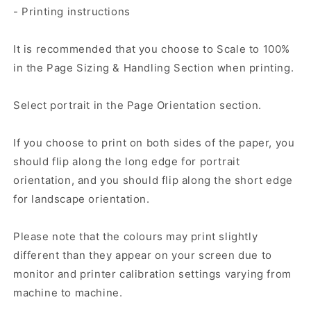
- Printing instructions
It is recommended that you choose to Scale to 100%
in the Page Sizing & Handling Section when printing.
Select portrait in the Page Orientation section.
If you choose to print on both sides of the paper, you
should flip along the long edge for portrait
orientation, and you should flip along the short edge
for landscape orientation.
Please note that the colours may print slightly
different than they appear on your screen due to
monitor and printer calibration settings varying from
machine to machine.