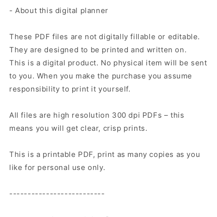
- About this digital planner
These PDF files are not digitally fillable or editable.
They are designed to be printed and written on.
This is a digital product. No physical item will be sent
to you. When you make the purchase you assume
responsibility to print it yourself.
All files are high resolution 300 dpi PDFs – this
means you will get clear, crisp prints.
This is a printable PDF, print as many copies as you
like for personal use only.
--------------------------