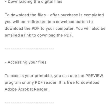
- Downloading the digital files
To download the files – after purchase is completed
you will be redirected to a download button to
download the PDF to your computer. You will also be
emailed a link to download the PDF.
--------------------------
- Accessing your files
To access your printable, you can use the PREVIEW
program or any PDF reader. It is free to download
Adobe Acrobat Reader.
--------------------------