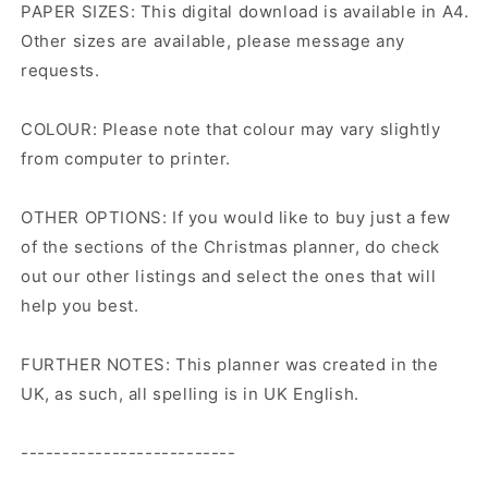
PAPER SIZES: This digital download is available in A4.
Other sizes are available, please message any
requests.
COLOUR: Please note that colour may vary slightly
from computer to printer.
OTHER OPTIONS: If you would like to buy just a few
of the sections of the Christmas planner, do check
out our other listings and select the ones that will
help you best.
FURTHER NOTES: This planner was created in the
UK, as such, all spelling is in UK English.
--------------------------