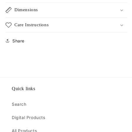
Dimensions
Care Instructions
Share
Quick links
Search
Digital Products
All Products