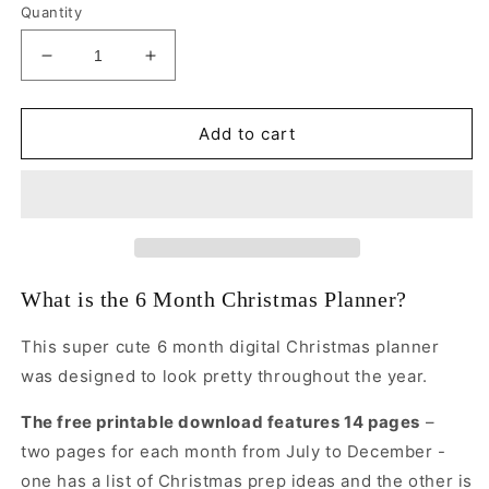
Quantity
Decrease
Increase
quantity
quantity
for
for
Six
Six
Add to cart
Month
Month
Christmas
Christmas
Planner
Planner
What is the 6 Month Christmas Planner?
This super cute 6 month digital Christmas planner
was designed to look pretty throughout the year.
The free printable download features 14 pages
–
two pages for each month from July to December -
one has a list of Christmas prep ideas and the other is