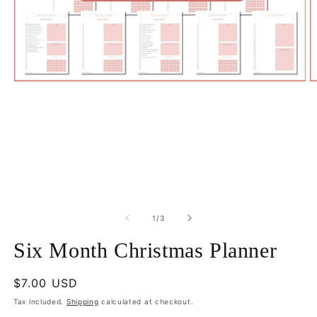
Open
O
media
m
1
2
in
in
modal
m
of
1
/
3
Six Month Christmas Planner
Regular
$7.00 USD
price
Tax included.
Shipping
calculated at checkout.