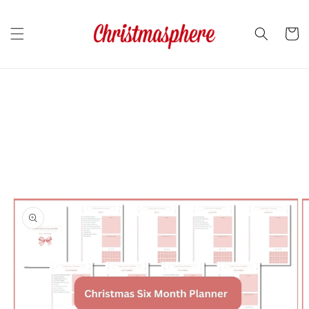
Skip to
content
Cart
Skip to
product
information