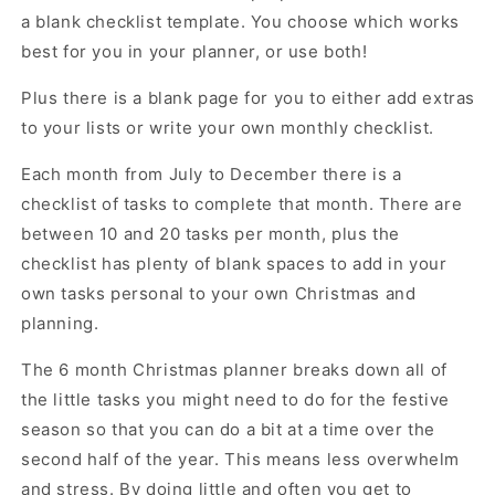
a blank checklist template. You choose which works
best for you in your planner, or use both!
Plus there is a blank page for you to either add extras
to your lists or write your own monthly checklist.
Each month from July to December there is a
checklist of tasks to complete that month. There are
between 10 and 20 tasks per month, plus the
checklist has plenty of blank spaces to add in your
own tasks personal to your own Christmas and
planning.
The 6 month Christmas planner breaks down all of
the little tasks you might need to do for the festive
season so that you can do a bit at a time over the
second half of the year. This means less overwhelm
and stress. By doing little and often you get to