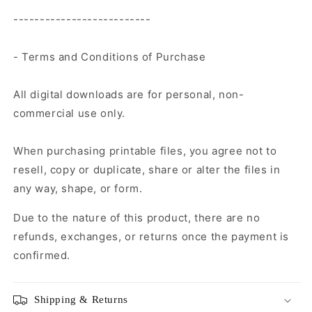
--------------------------
- Terms and Conditions of Purchase
All digital downloads are for personal, non-
commercial use only.
When purchasing printable files, you agree not to
resell, copy or duplicate, share or alter the files in
any way, shape, or form.
Due to the nature of this product, there are no
refunds, exchanges, or returns once the payment is
confirmed.
Shipping & Returns