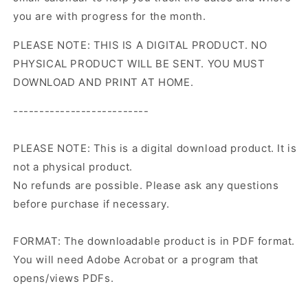
you are with progress for the month.
PLEASE NOTE: THIS IS A DIGITAL PRODUCT. NO
PHYSICAL PRODUCT WILL BE SENT. YOU MUST
DOWNLOAD AND PRINT AT HOME.
--------------------------
PLEASE NOTE: This is a digital download product. It is
not a physical product.
No refunds are possible. Please ask any questions
before purchase if necessary.
FORMAT: The downloadable product is in PDF format.
You will need Adobe Acrobat or a program that
opens/views PDFs.