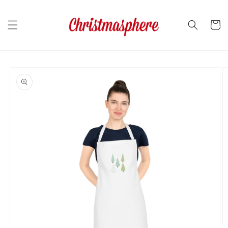
Skip to
content
Cart
Skip to
product
information