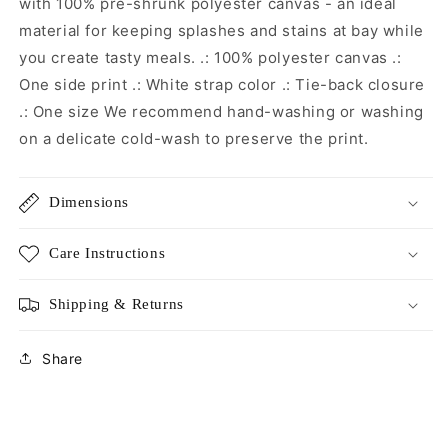
with 100% pre-shrunk polyester canvas - an ideal
material for keeping splashes and stains at bay while
you create tasty meals. .: 100% polyester canvas .:
One side print .: White strap color .: Tie-back closure
.: One size We recommend hand-washing or washing
on a delicate cold-wash to preserve the print.
Dimensions
Care Instructions
Shipping & Returns
Share