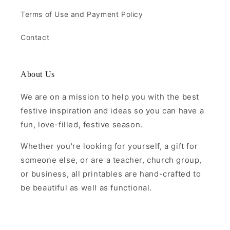
Terms of Use and Payment Policy
Contact
About Us
We are on a mission to help you with the best
festive inspiration and ideas so you can have a
fun, love-filled, festive season.
Whether you're looking for yourself, a gift for
someone else, or are a teacher, church group,
or business, all printables are hand-crafted to
be beautiful as well as functional.