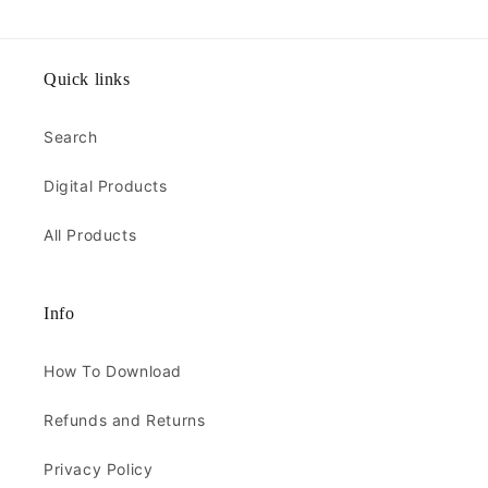
Quick links
Search
Digital Products
All Products
Info
How To Download
Refunds and Returns
Privacy Policy