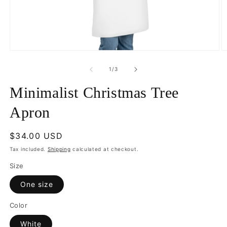
Open
O
media
m
1
2
of
1
/
3
in
in
modal
m
Minimalist Christmas Tree
Apron
Regular
$34.00 USD
price
Tax included.
Shipping
calculated at checkout.
Size
One size
Color
White