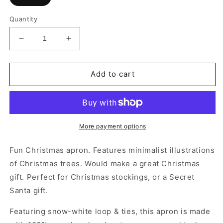
Quantity
Decrease
Increase
quantity
quantity
for
for
Minimalist
Minimalist
Add to cart
Christmas
Christmas
Tree
Tree
Apron
Apron
More payment options
Fun Christmas apron. Features minimalist illustrations
of Christmas trees. Would make a great Christmas
gift. Perfect for Christmas stockings, or a Secret
Santa gift.
Featuring snow-white loop & ties, this apron is made