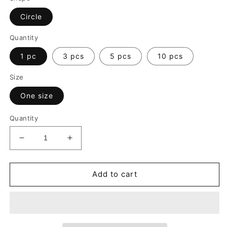
Circle
Quantity
1 pc
3 pcs
5 pcs
10 pcs
Size
One size
Quantity
Decrease
Increase
quantity
quantity
for
for
Merry
Merry
Add to cart
Christmas
Christmas
Ceramic
Ceramic
Ornament
Ornament
|
|