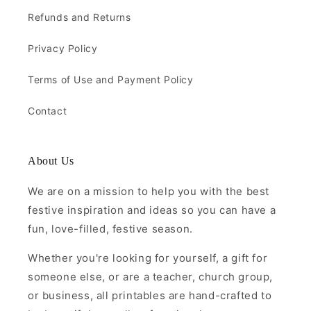
Refunds and Returns
Privacy Policy
Terms of Use and Payment Policy
Contact
About Us
We are on a mission to help you with the best
festive inspiration and ideas so you can have a
fun, love-filled, festive season.
Whether you're looking for yourself, a gift for
someone else, or are a teacher, church group,
or business, all printables are hand-crafted to