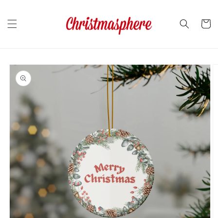
Skip to
content
Cart
Skip to
product
information