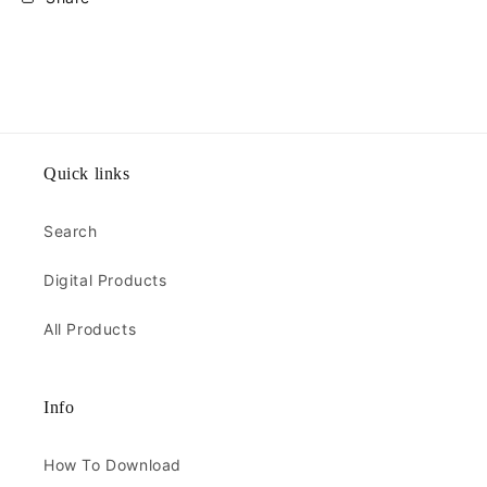
Quick links
Search
Digital Products
All Products
Info
How To Download