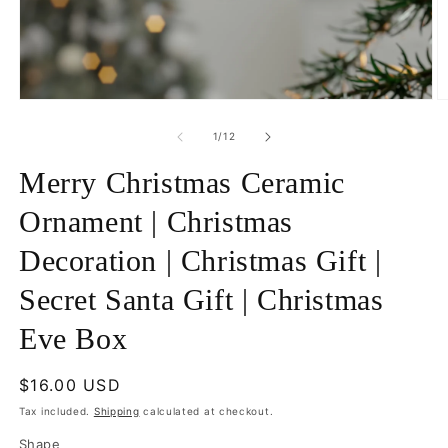
Open
O
media
m
1
5
of
1
/
12
in
in
modal
m
Merry Christmas Ceramic
Ornament | Christmas
Decoration | Christmas Gift |
Secret Santa Gift | Christmas
Eve Box
Regular
$16.00 USD
price
Tax included.
Shipping
calculated at checkout.
Shape