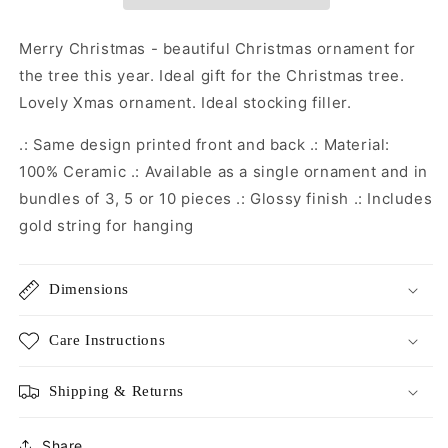
Christmas
Christmas
Decoration
Decoration
|
|
Merry Christmas - beautiful Christmas ornament for
Christmas
Christmas
the tree this year. Ideal gift for the Christmas tree.
Gift
Gift
Lovely Xmas ornament. Ideal stocking filler.
|
|
Secret
Secret
.: Same design printed front and back .: Material:
Santa
Santa
Gift
Gift
100% Ceramic .: Available as a single ornament and in
|
|
bundles of 3, 5 or 10 pieces .: Glossy finish .: Includes
Christmas
Christmas
gold string for hanging
Eve
Eve
Box
Box
Dimensions
Care Instructions
Shipping & Returns
Share