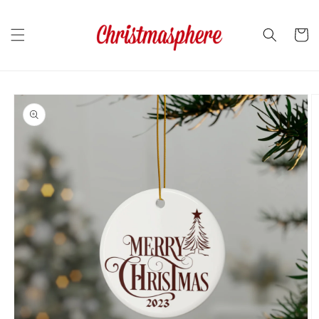
Skip to
content
Cart
Skip to
product
information