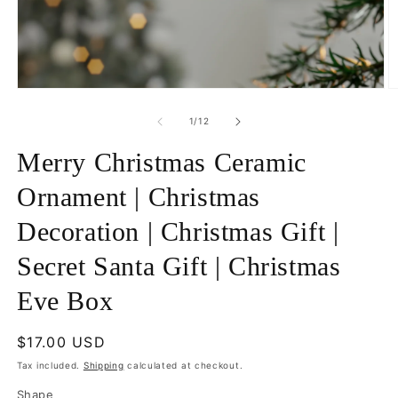
Open
O
media
m
1
5
of
1
/
12
in
in
modal
m
Merry Christmas Ceramic
Ornament | Christmas
Decoration | Christmas Gift |
Secret Santa Gift | Christmas
Eve Box
Regular
$17.00 USD
price
Tax included.
Shipping
calculated at checkout.
Shape