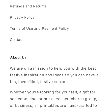
Refunds and Returns
Privacy Policy
Terms of Use and Payment Policy
Contact
About Us
We are on a mission to help you with the best
festive inspiration and ideas so you can have a
fun, love-filled, festive season.
Whether you're looking for yourself, a gift for
someone else, or are a teacher, church group,
or business, all printables are hand-crafted to