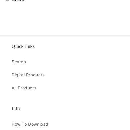
Quick links
Search
Digital Products
All Products
Info
How To Download