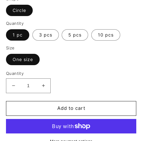
Circle
Quantity
1 pc
3 pcs
5 pcs
10 pcs
Size
One size
Quantity
Decrease
Increase
quantity
quantity
for
for
Merry
Merry
Add to cart
Christmas
Christmas
Ceramic
Ceramic
Ornament
Ornament
|
|