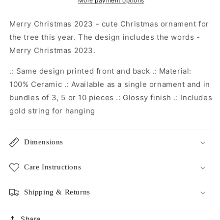
Christmas
Christmas
More payment options
Decoration
Decoration
|
|
Merry Christmas 2023 - cute Christmas ornament for
Christmas
Christmas
the tree this year. The design includes the words -
Gift
Gift
Merry Christmas 2023.
|
|
Secret
Secret
.: Same design printed front and back .: Material:
Santa
Santa
Gift
Gift
100% Ceramic .: Available as a single ornament and in
|
|
bundles of 3, 5 or 10 pieces .: Glossy finish .: Includes
Christmas
Christmas
gold string for hanging
Eve
Eve
Box
Box
Dimensions
Care Instructions
Shipping & Returns
Share