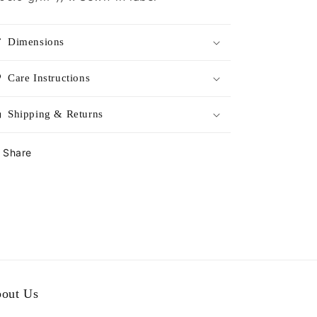
Dimensions
Care Instructions
Shipping & Returns
Share
out Us