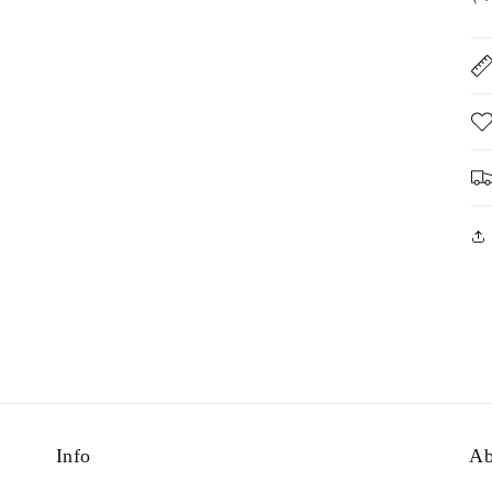
Info
Ab