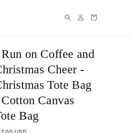
Log
Cart
in
 Run on Coffee and
hristmas Cheer -
hristmas Tote Bag
 Cotton Canvas
ote Bag
egular
17.00 USD