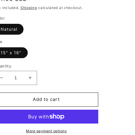
rice
x included.
Shipping
calculated at checkout.
lor
Natural
ze
15" x 16"
antity
Decrease
Increase
quantity
quantity
for
for
I
I
Add to cart
Run
Run
on
on
Coffee
Coffee
and
and
Christmas
Christmas
More payment options