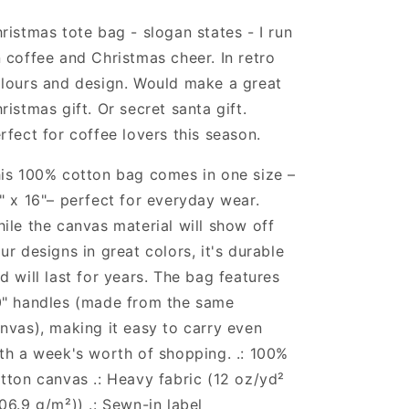
Cheer
Cheer
-
-
ristmas tote bag - slogan states - I run
Christmas
Christmas
 coffee and Christmas cheer. In retro
Tote
Tote
lours and design. Would make a great
Bag
Bag
-
-
ristmas gift. Or secret santa gift.
Cotton
Cotton
rfect for coffee lovers this season.
Canvas
Canvas
Tote
Tote
is 100% cotton bag comes in one size –
Bag
Bag
" x 16"– perfect for everyday wear.
ile the canvas material will show off
ur designs in great colors, it's durable
d will last for years. The bag features
" handles (made from the same
nvas), making it easy to carry even
th a week's worth of shopping. .: 100%
tton canvas .: Heavy fabric (12 oz/yd²
06.9 g/m²)) .: Sewn-in label