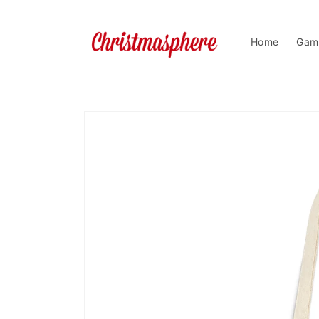
Skip to
content
Home
Gam
Skip to
product
information