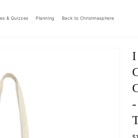
es & Quizzes
Planning
Back to Christmasphere
I
C
C
-
T
R
$