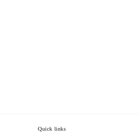
Quick links