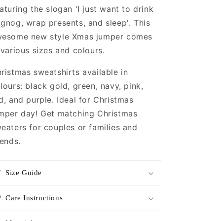
and
and
aturing the slogan 'I just want to drink
Sleep
Sleep
gnog, wrap presents, and sleep'. This
Christmas
Christmas
Sweatshirt
Sweatshirt
esome new style Xmas jumper comes
|
|
 various sizes and colours.
Christmas
Christmas
Jumper
Jumper
ristmas sweatshirts available in
|
|
Unique
Unique
lours: black gold, green, navy, pink,
Mens,
Mens,
d, and purple. Ideal for Christmas
Womens,
Womens,
mper day! Get matching Christmas
Unisex
Unisex
Xmas
Xmas
eaters for couples or families and
Sweaters
Sweaters
iends.
Size Guide
Care Instructions