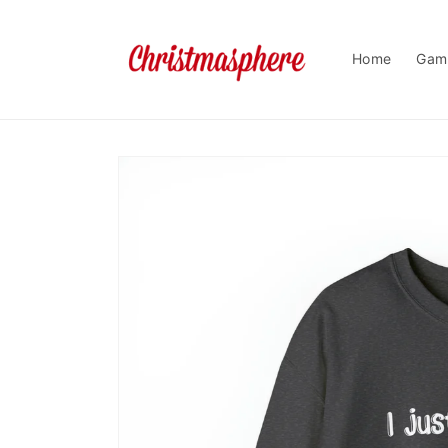
Skip to
content
Home
Gam
Skip to
product
information