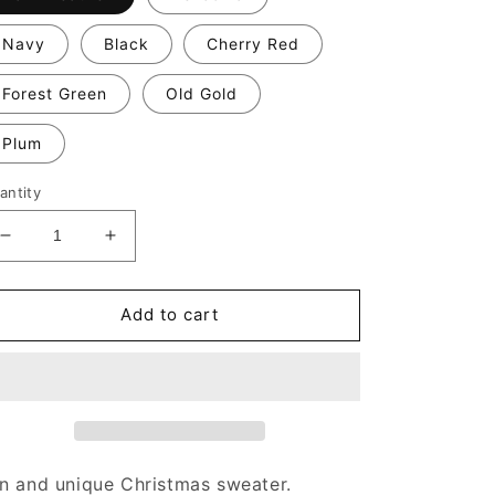
Navy
Black
Cherry Red
Forest Green
Old Gold
Plum
antity
Decrease
Increase
quantity
quantity
for
for
I
I
Add to cart
Just
Just
Want
Want
to
to
Drink
Drink
Eggnog,
Eggnog,
Wrap
Wrap
Presents,
Presents,
n and unique Christmas sweater.