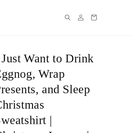
Log
Cart
in
 Just Want to Drink
Eggnog, Wrap
resents, and Sleep
hristmas
weatshirt |