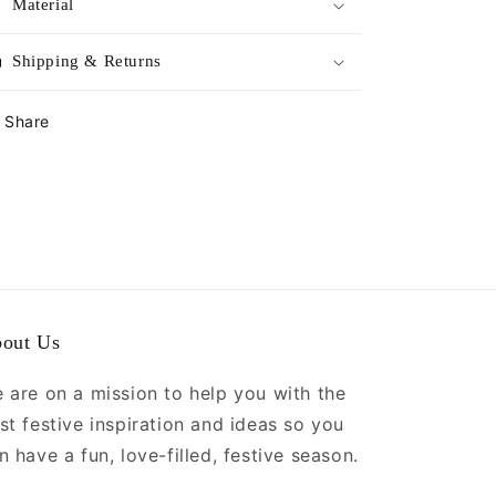
Material
Shipping & Returns
Share
out Us
 are on a mission to help you with the
st festive inspiration and ideas so you
n have a fun, love-filled, festive season.