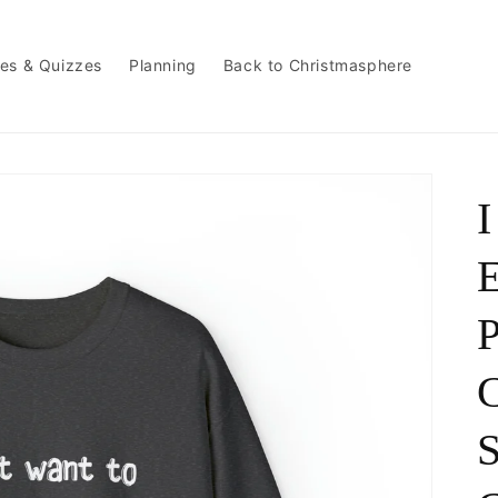
es & Quizzes
Planning
Back to Christmasphere
I
P
C
S