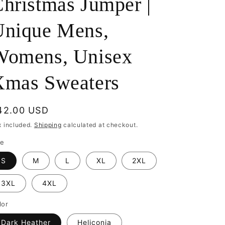
hristmas Jumper |
Unique Mens,
Womens, Unisex
Xmas Sweaters
egular
42.00 USD
rice
x included.
Shipping
calculated at checkout.
ze
S
M
L
XL
2XL
3XL
4XL
lor
Dark Heather
Heliconia