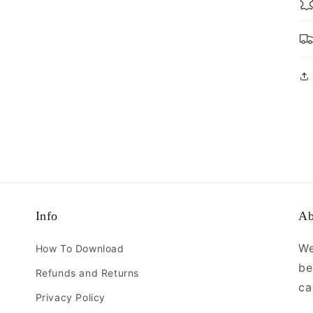
Info
Ab
We
How To Download
be
Refunds and Returns
ca
Privacy Policy