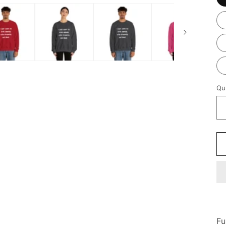
Qu
Fu