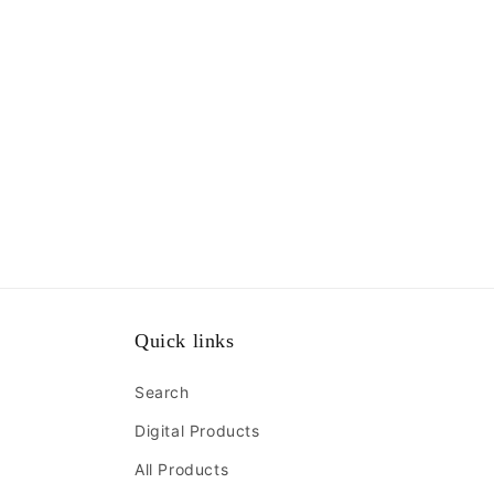
Quick links
Search
Digital Products
All Products