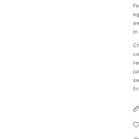
Fe
eg
aw
in
Ch
co
re
ju
sw
fr