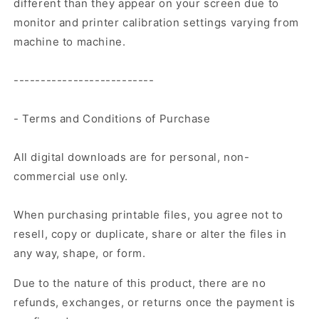
different than they appear on your screen due to
monitor and printer calibration settings varying from
machine to machine.
--------------------------
- Terms and Conditions of Purchase
All digital downloads are for personal, non-
commercial use only.
When purchasing printable files, you agree not to
resell, copy or duplicate, share or alter the files in
any way, shape, or form.
Due to the nature of this product, there are no
refunds, exchanges, or returns once the payment is