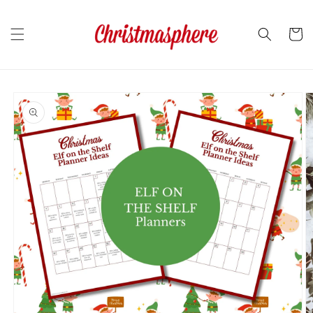
Skip to
content
Cart
Skip to
product
information