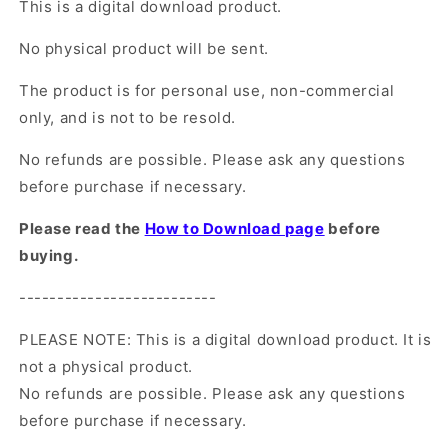
This is a digital download product.
No physical product will be sent.
The product is for personal use, non-commercial
only, and is not to be resold.
No refunds are possible. Please ask any questions
before purchase if necessary.
Please read the
How to Download page
before
buying.
--------------------------
PLEASE NOTE: This is a digital download product. It is
not a physical product.
No refunds are possible. Please ask any questions
before purchase if necessary.