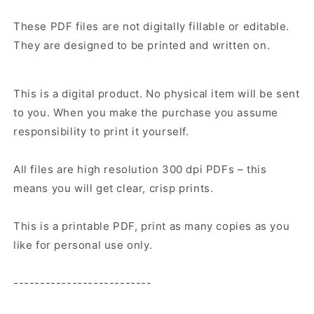
These PDF files are not digitally fillable or editable.
They are designed to be printed and written on.
This is a digital product. No physical item will be sent
to you. When you make the purchase you assume
responsibility to print it yourself.
All files are high resolution 300 dpi PDFs – this
means you will get clear, crisp prints.
This is a printable PDF, print as many copies as you
like for personal use only.
--------------------------