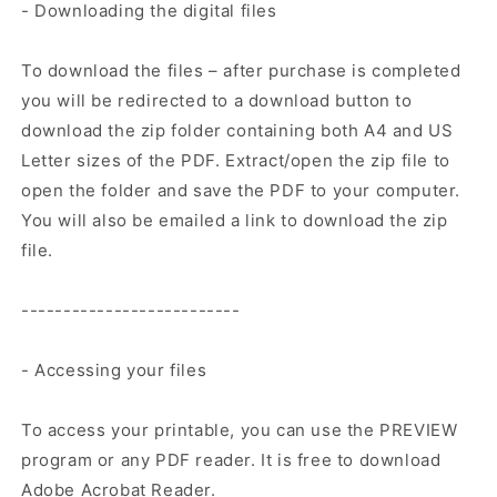
- Downloading the digital files
To download the files – after purchase is completed
you will be redirected to a download button to
download the zip folder containing both A4 and US
Letter sizes of the PDF. Extract/open the zip file to
open the folder and save the PDF to your computer.
You will also be emailed a link to download the zip
file.
--------------------------
- Accessing your files
To access your printable, you can use the PREVIEW
program or any PDF reader. It is free to download
Adobe Acrobat Reader.