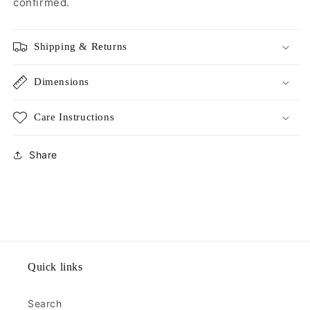
confirmed.
Shipping & Returns
Dimensions
Care Instructions
Share
Quick links
Search