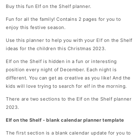
Buy this fun Elf on the Shelf planner.
Fun for all the family! Contains 2 pages for you to
enjoy this festive season.
Use this planner to help you with your Elf on the Shelf
ideas for the children this Christmas 2023.
Elf on the Shelf is hidden in a fun or interesting
position every night of December. Each night is
different. You can get as creative as you like! And the
kids will love trying to search for elf in the morning.
There are two sections to the Elf on the Shelf planner
2023.
Elf on the Shelf - blank calendar planner template
The first section is a blank calendar update for you to