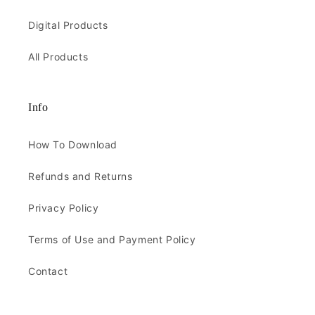
Digital Products
All Products
Info
How To Download
Refunds and Returns
Privacy Policy
Terms of Use and Payment Policy
Contact