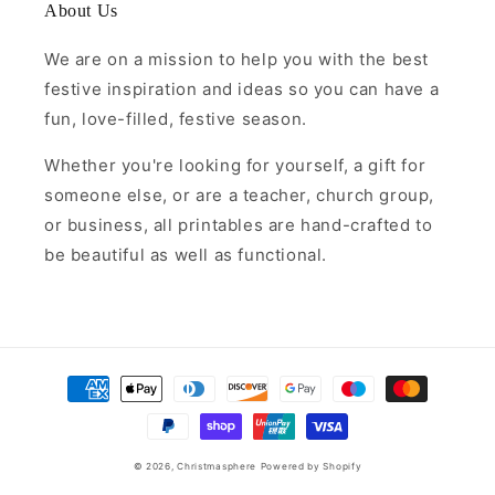
About Us
We are on a mission to help you with the best
festive inspiration and ideas so you can have a
fun, love-filled, festive season.
Whether you're looking for yourself, a gift for
someone else, or are a teacher, church group,
or business, all printables are hand-crafted to
be beautiful as well as functional.
Payment
methods
© 2026,
Christmasphere
Powered by Shopify