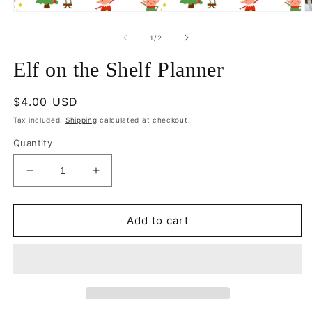
Open
O
media
m
1
2
of
1
/
2
in
in
modal
m
Elf on the Shelf Planner
Regular
$4.00 USD
price
Tax included.
Shipping
calculated at checkout.
Quantity
Decrease
Increase
quantity
quantity
for
for
Elf
Elf
Add to cart
on
on
the
the
Shelf
Shelf
Planner
Planner