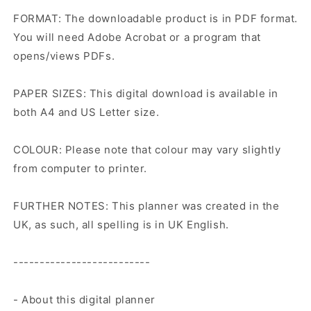
FORMAT: The downloadable product is in PDF format.
You will need Adobe Acrobat or a program that
opens/views PDFs.
PAPER SIZES: This digital download is available in
both A4 and US Letter size.
COLOUR: Please note that colour may vary slightly
from computer to printer.
FURTHER NOTES: This planner was created in the
UK, as such, all spelling is in UK English.
--------------------------
- About this digital planner