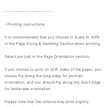
--------------------------
- Printing instructions
It is recommended that you choose to Scale to 100%
in the Page Sizing & Handling Section when printing.
Select portrait in the Page Orientation section.
If you choose to print on both sides of the paper, you
should flip along the long edge for portrait
orientation, and you should flip along the short edge
for landscape orientation.
Please note that the colours may print slightly