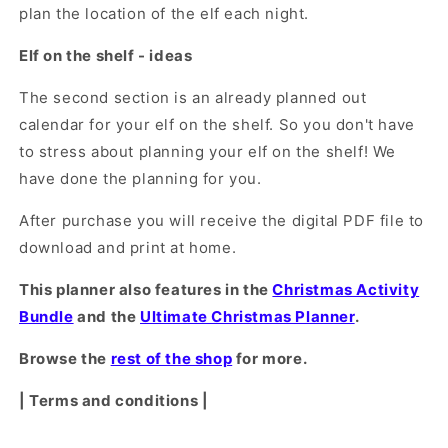
plan the location of the elf each night.
Elf on the shelf - ideas
The second section is an already planned out
calendar for your elf on the shelf. So you don't have
to stress about planning your elf on the shelf! We
have done the planning for you.
After purchase you will receive the digital PDF file to
download and print at home.
This planner also features in the
Christmas Activity
Bundle
and the
Ultimate Christmas Planner
.
Browse the
rest of the shop
for more.
| Terms and conditions |