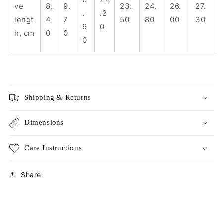
ve
8.
9.
23.
24.
26.
27.
.
.2
lengt
4
7
50
80
00
30
9
0
h, cm
0
0
0
Shipping & Returns
Dimensions
Care Instructions
Share