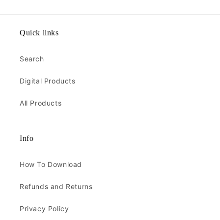
Quick links
Search
Digital Products
All Products
Info
How To Download
Refunds and Returns
Privacy Policy