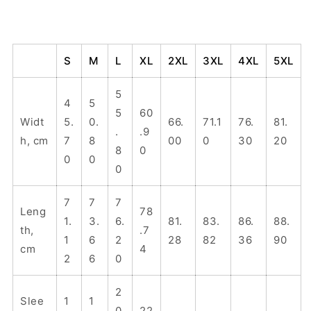
S
M
L
XL
2XL
3XL
4XL
5XL
5
4
5
5
60
Widt
5.
0.
66.
71.1
76.
81.
.
.9
h, cm
7
8
00
0
30
20
8
0
0
0
0
7
7
7
Leng
78
1.
3.
6.
81.
83.
86.
88.
th,
.7
1
6
2
28
82
36
90
cm
4
2
6
0
2
Slee
1
1
0
22