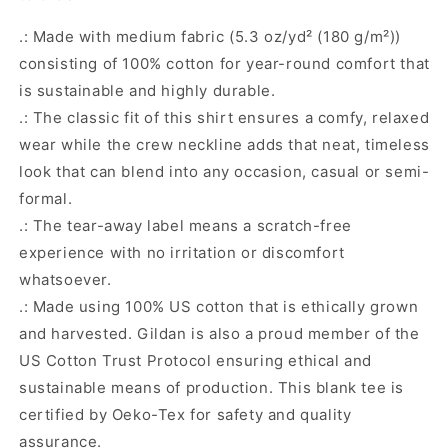
.: Made with medium fabric (5.3 oz/yd² (180 g/m²))
consisting of 100% cotton for year-round comfort that
is sustainable and highly durable.
.: The classic fit of this shirt ensures a comfy, relaxed
wear while the crew neckline adds that neat, timeless
look that can blend into any occasion, casual or semi-
formal.
.: The tear-away label means a scratch-free
experience with no irritation or discomfort
whatsoever.
.: Made using 100% US cotton that is ethically grown
and harvested. Gildan is also a proud member of the
US Cotton Trust Protocol ensuring ethical and
sustainable means of production. This blank tee is
certified by Oeko-Tex for safety and quality
assurance.