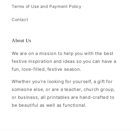
Terms of Use and Payment Policy
Contact
About Us
We are on a mission to help you with the best
festive inspiration and ideas so you can have a
fun, love-filled, festive season.
Whether you're looking for yourself, a gift for
someone else, or are a teacher, church group,
or business, all printables are hand-crafted to
be beautiful as well as functional.