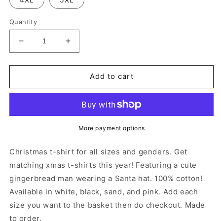
Quantity
Decrease
Increase
quantity
quantity
for
for
Cute
Cute
Add to cart
Gingerbread
Gingerbread
T-
T-
Shirt
Shirt
More payment options
Christmas t-shirt for all sizes and genders. Get
matching xmas t-shirts this year! Featuring a cute
gingerbread man wearing a Santa hat. 100% cotton!
Available in white, black, sand, and pink. Add each
size you want to the basket then do checkout. Made
to order.