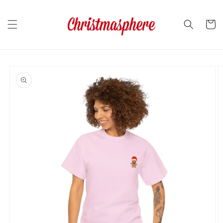
Skip to
content
Cart
Skip to
product
information