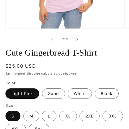
Open
O
media
m
1
5
of
1
/
13
in
in
modal
m
Cute Gingerbread T-Shirt
Regular
$25.00 USD
price
Tax included.
Shipping
calculated at checkout.
Color
Light Pink
Sand
White
Black
Size
S
M
L
XL
2XL
3XL
4XL
5XL