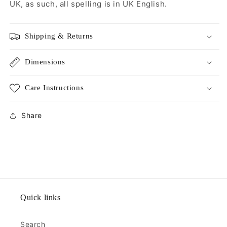
UK, as such, all spelling is in UK English.
Shipping & Returns
Dimensions
Care Instructions
Share
Quick links
Search