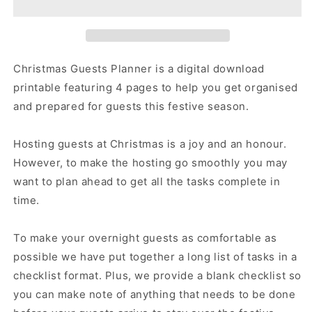
|
|
Overnight
Overnight
Guests
Guests
Trackers
Trackers
|
|
Christmas Guests Planner is a digital download
Guests
Guests
printable featuring 4 pages to help you get organised
Preparation
Preparation
and prepared for guests this festive season.
Organiser
Organiser
Hosting guests at Christmas is a joy and an honour.
However, to make the hosting go smoothly you may
want to plan ahead to get all the tasks complete in
time.
To make your overnight guests as comfortable as
possible we have put together a long list of tasks in a
checklist format. Plus, we provide a blank checklist so
you can make note of anything that needs to be done