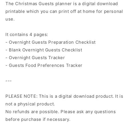
The Christmas Guests planner is a digital download
printable which you can print off at home for personal
use.
It contains 4 pages:
- Overnight Guests Preparation Checklist
- Blank Overnight Guests Checklist
- Overnight Guests Tracker
- Guests Food Preferences Tracker
---
PLEASE NOTE: This is a digital download product. It is
not a physical product.
No refunds are possible. Please ask any questions
before purchase if necessary.