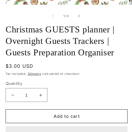
Open
O
media
m
1
2
of
1
/
3
in
in
modal
m
Christmas GUESTS planner |
Overnight Guests Trackers |
Guests Preparation Organiser
Regular
$3.00 USD
price
Tax included.
Shipping
calculated at checkout.
Quantity
Decrease
Increase
quantity
quantity
for
for
Christmas
Christmas
Add to cart
GUESTS
GUESTS
planner
planner