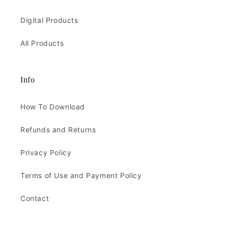
Digital Products
All Products
Info
How To Download
Refunds and Returns
Privacy Policy
Terms of Use and Payment Policy
Contact