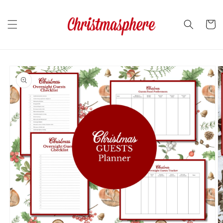
Skip to
content
Cart
Skip to
product
information