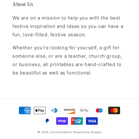
About Us
We are on a mission to help you with the best
festive inspiration and ideas so you can have a
fun, love-filled, festive season.
Whether you're looking for yourself, a gift for
someone else, or are a teacher, church group,
or business, all printables are hand-crafted to
be beautiful as well as functional.
Payment
methods
© 2026,
Christmasphere
Powered by Shopify