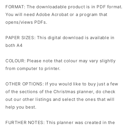
FORMAT: The downloadable product is in PDF format.
You will need Adobe Acrobat or a program that
opens/views PDFs.
PAPER SIZES: This digital download is available in
both A4
COLOUR: Please note that colour may vary slightly
from computer to printer.
OTHER OPTIONS: If you would like to buy just a few
of the sections of the Christmas planner, do check
out our other listings and select the ones that will
help you best.
FURTHER NOTES: This planner was created in the