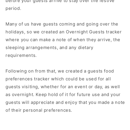
before your guests arrive to stay over the festive
period.
Many of us have guests coming and going over the
holidays, so we created an Overnight Guests tracker
where you can make a note of when they arrive, the
sleeping arrangements, and any dietary
requirements.
Following on from that, we created a guests food
preferences tracker which could be used for all
guests visiting, whether for an event or day, as well
as overnight. Keep hold of it for future use and your
guests will appreciate and enjoy that you made a note
of their personal preferences.