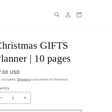
Log
Cart
in
Christmas GIFTS
lanner | 10 pages
egular
7.00 USD
rice
x included.
Shipping
calculated at checkout.
antity
Decrease
Increase
quantity
quantity
for
for