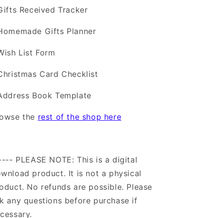
Gifts Received Tracker
Homemade Gifts Planner
Wish List Form
Christmas Card Checklist
Address Book Template
rowse the
rest of the shop here
---- PLEASE NOTE: This is a digital
wnload product. It is not a physical
oduct. No refunds are possible. Please
k any questions before purchase if
cessary.