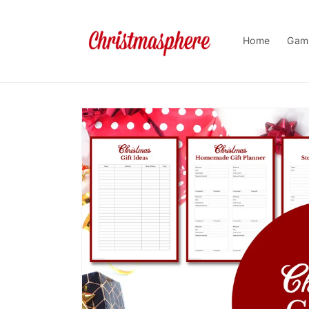
Skip to
content
Home
Gam
Skip to
product
information