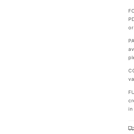
FO
PD
or
PA
av
pl
CO
va
FU
cr
in