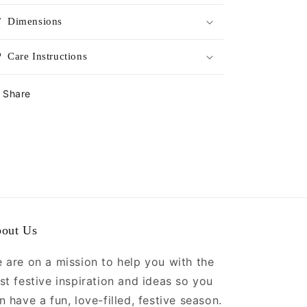
Dimensions
Care Instructions
Share
out Us
 are on a mission to help you with the
st festive inspiration and ideas so you
n have a fun, love-filled, festive season.