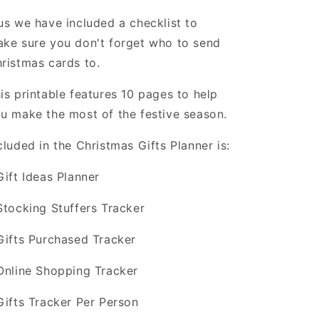
us we have included a checklist to
ke sure you don't forget who to send
ristmas cards to.
is printable features 10 pages to help
u make the most of the festive season.
cluded in the Christmas Gifts Planner is:
Gift Ideas Planner
Stocking Stuffers Tracker
Gifts Purchased Tracker
Online Shopping Tracker
Gifts Tracker Per Person