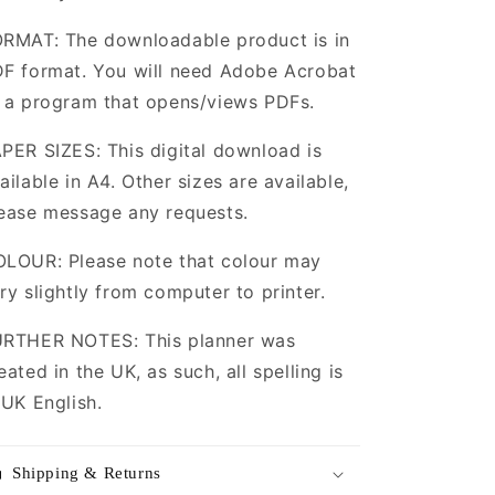
RMAT: The downloadable product is in
F format. You will need Adobe Acrobat
 a program that opens/views PDFs.
PER SIZES: This digital download is
ailable in A4. Other sizes are available,
ease message any requests.
LOUR: Please note that colour may
ry slightly from computer to printer.
RTHER NOTES: This planner was
eated in the UK, as such, all spelling is
 UK English.
Shipping & Returns