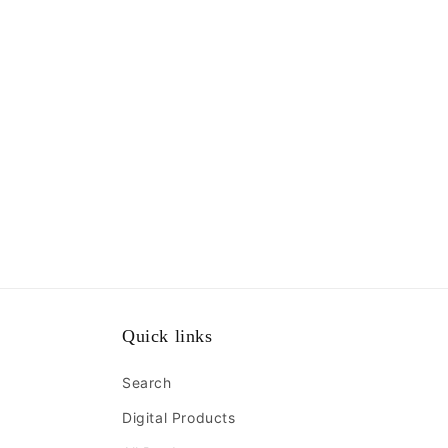
Quick links
Search
Digital Products