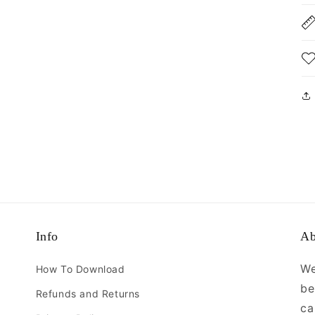
Info
Ab
We
How To Download
be
Refunds and Returns
ca