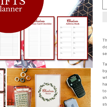
Th
do
se
Ta
by
wh
ha
to
sh
st