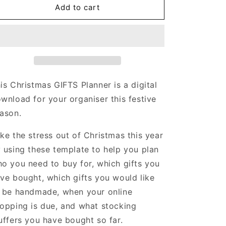
Christmas
Christmas
Add to cart
GIFTS
GIFTS
Planner
Planner
|
|
10
10
pages
pages
is Christmas GIFTS Planner is a digital
wnload for your organiser this festive
ason.
ke the stress out of Christmas this year
 using these template to help you plan
o you need to buy for, which gifts you
ve bought, which gifts you would like
 be handmade, when your online
opping is due, and what stocking
uffers you have bought so far.