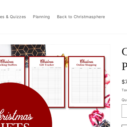
es & Quizzes
Planning
Back to Christmasphere
P
R
$
p
Ta
Qu