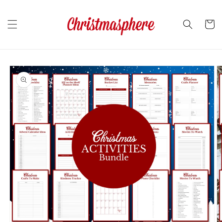
Skip to
content
Cart
Skip to
product
information