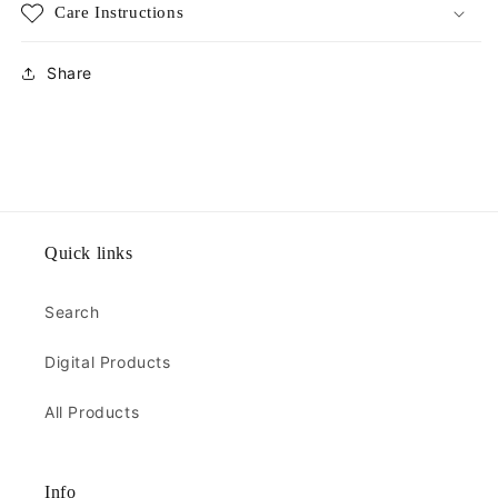
Care Instructions
Share
Quick links
Search
Digital Products
All Products
Info