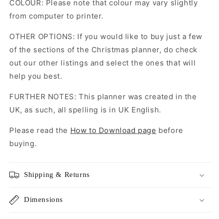
COLOUR: Please note that colour may vary slightly
from computer to printer.
OTHER OPTIONS: If you would like to buy just a few
of the sections of the Christmas planner, do check
out our other listings and select the ones that will
help you best.
FURTHER NOTES: This planner was created in the
UK, as such, all spelling is in UK English.
Please read the
How to Download page
before
buying.
Shipping & Returns
Dimensions