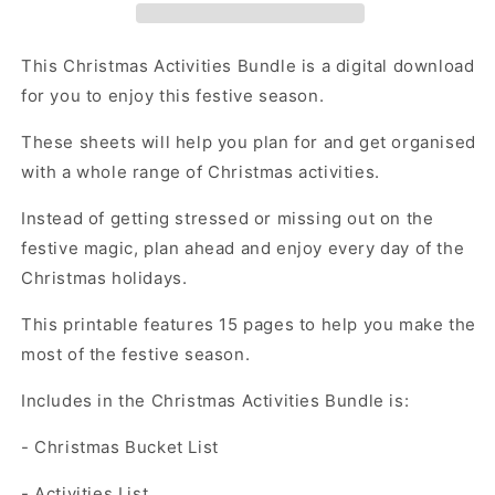
pages
pages
This Christmas Activities Bundle is a digital download
for you to enjoy this festive season.
These sheets will help you plan for and get organised
with a whole range of Christmas activities.
Instead of getting stressed or missing out on the
festive magic, plan ahead and enjoy every day of the
Christmas holidays.
This printable features 15 pages to help you make the
most of the festive season.
Includes in the Christmas Activities Bundle is:
- Christmas Bucket List
- Activities List