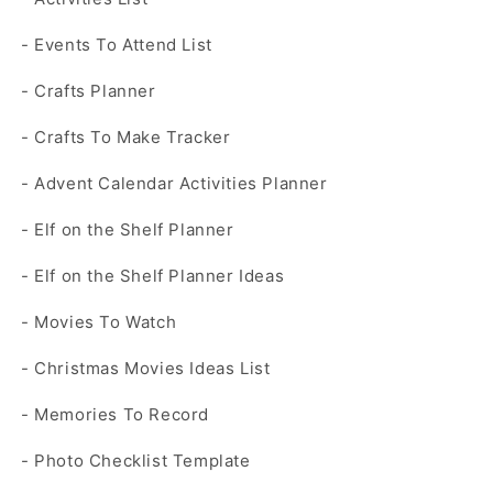
- Events To Attend List
- Crafts Planner
- Crafts To Make Tracker
- Advent Calendar Activities Planner
- Elf on the Shelf Planner
- Elf on the Shelf Planner Ideas
- Movies To Watch
- Christmas Movies Ideas List
- Memories To Record
- Photo Checklist Template