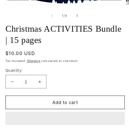
Open
O
media
m
1
2
of
1
/
4
in
in
modal
m
Christmas ACTIVITIES Bundle
| 15 pages
Regular
$10.00 USD
price
Tax included.
Shipping
calculated at checkout.
Quantity
Decrease
Increase
quantity
quantity
for
for
Christmas
Christmas
Add to cart
ACTIVITIES
ACTIVITIES
Bundle
Bundle
|
|
15
15