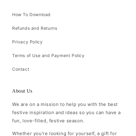
How To Download
Refunds and Returns
Privacy Policy
Terms of Use and Payment Policy
Contact
About Us
We are on a mission to help you with the best
festive inspiration and ideas so you can have a
fun, love-filled, festive season.
Whether you're looking for yourself, a gift for