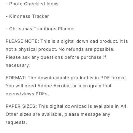
- Photo Checklist Ideas
- Kindness Tracker
- Christmas Traditions Planner
PLEASE NOTE: This is a digital download product. It is
not a physical product. No refunds are possible.
Please ask any questions before purchase if
necessary.
FORMAT: The downloadable product is in PDF format.
You will need Adobe Acrobat or a program that
opens/views PDFs.
PAPER SIZES: This digital download is available in A4.
Other sizes are available, please message any
requests.