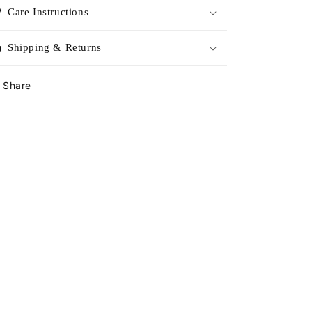
Care Instructions
Shipping & Returns
Share