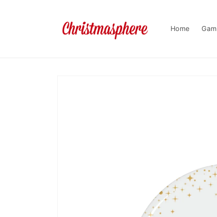
Skip to
content
Home
Gam
Skip to
product
information