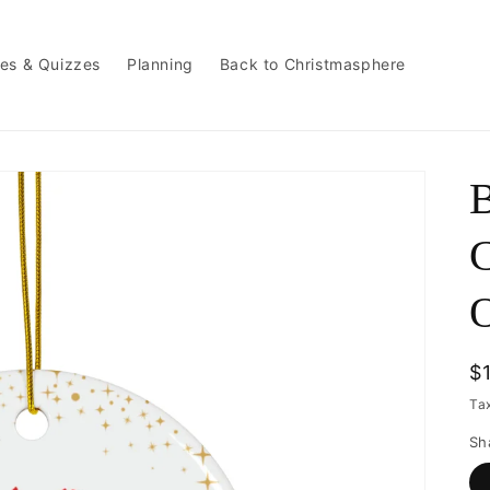
es & Quizzes
Planning
Back to Christmasphere
B
C
R
$
p
Ta
Sh