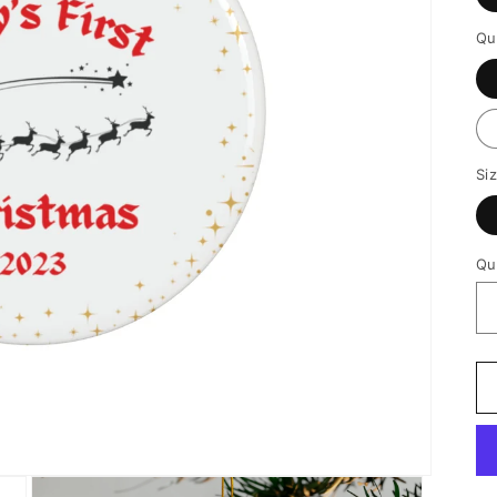
Qu
Si
Qu