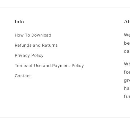
Info
Ab
We
How To Download
be
Refunds and Returns
ca
Privacy Policy
Wh
Terms of Use and Payment Policy
fo
Contact
gr
ha
fu