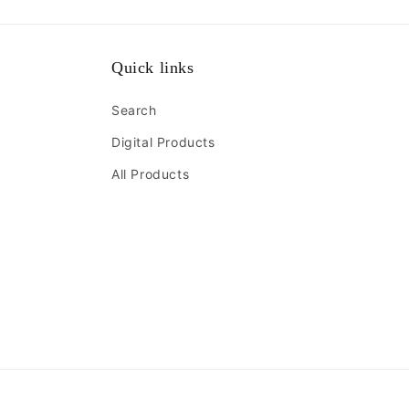
Quick links
Search
Digital Products
All Products