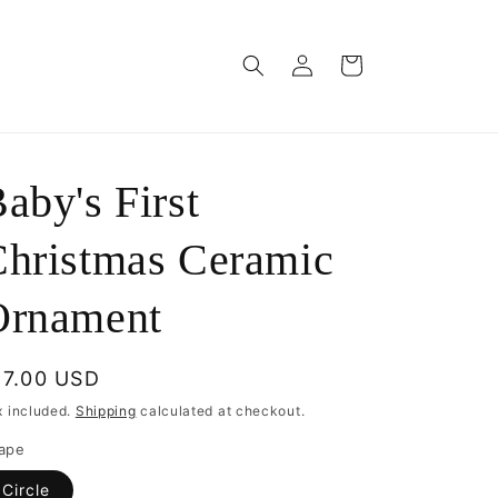
Log
Cart
in
aby's First
hristmas Ceramic
Ornament
egular
17.00 USD
rice
x included.
Shipping
calculated at checkout.
ape
Circle