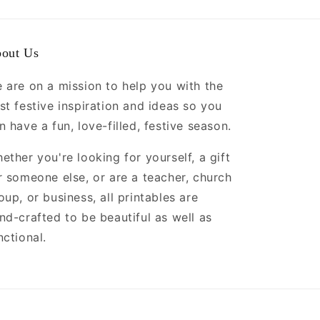
out Us
 are on a mission to help you with the
st festive inspiration and ideas so you
n have a fun, love-filled, festive season.
ether you're looking for yourself, a gift
r someone else, or are a teacher, church
oup, or business, all printables are
nd-crafted to be beautiful as well as
nctional.