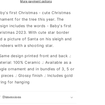
More payment options
by's first Christmas - cute Christmas
nament for the tree this year. The
sign includes the words - Baby's first
ristmas 2023. With cute star border
d a picture of Santa on his sleigh and
indeers with a shooting star.
 Same design printed front and back .:
terial: 100% Ceramic .: Available as a
ngle ornament and in bundles of 3, 5 or
 pieces .: Glossy finish .: Includes gold
ring for hanging
Dimensions